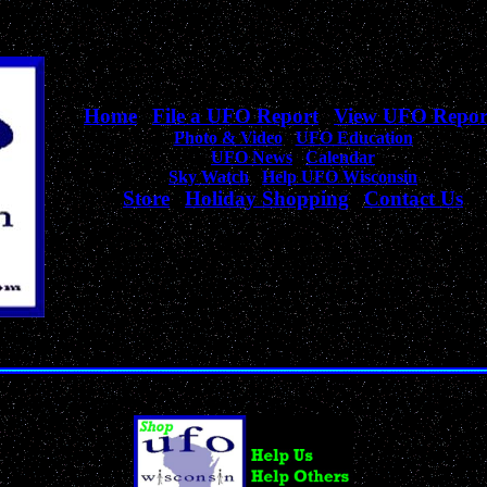
Home
|
File a UFO Report
|
View UFO Repor
Photo & Video
|
UFO Education
UFO News
|
Calendar
Sky Watch
|
Help UFO Wisconsin
Store
|
Holiday Shopping
|
Contact Us
Your complete source
for Wisconsin UFO Sightings, News, & Information!
Unique Collection of UFO, Alien, Outer Space & Sci-Fi Products