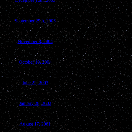
December 12th, 2005
Ripon-Berlin
September 29th, 2005
Berlin
November 8, 2004
Berlin
October 10, 2004
Green Lake
June 22, 2003
Kingston
January 28, 2002
Green Lake
August 17, 2001
Green Lake