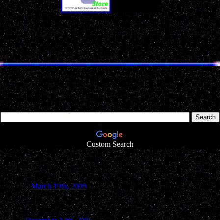
Don't Miss Our
Annual
Holiday Gift Guides!
EN LAKE COUNTY UFO REP
Search UFOwisconsin.com
Looking for something particular inside our website? Simply type in 
Custom Search
March 19th, 2009
Green Lake County