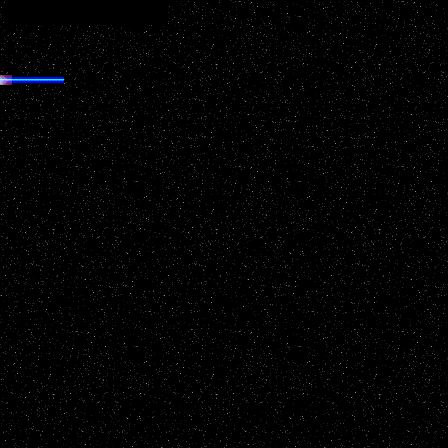
nd any links below!
appropriate permissions must be gained before utilizing anything
ll protections and due rights made available. Interested parties please
 to the database 'as is' received. The sighting reports posted have
ve it up to the individual viewer to judge the report based upon the
e individual report.