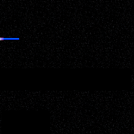
ORTS
your key words related to your desired interest below: