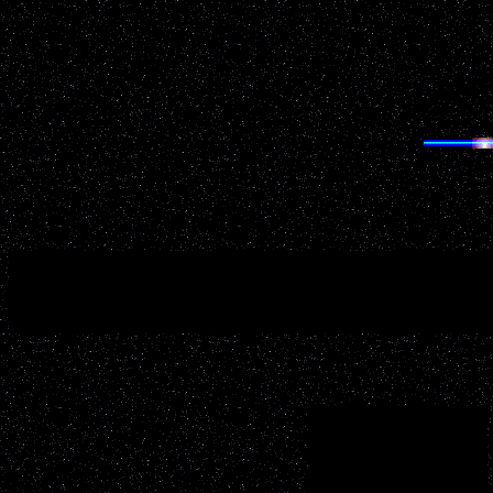
GRE
Having trouble finding anything on UFOWisconsin.com? 