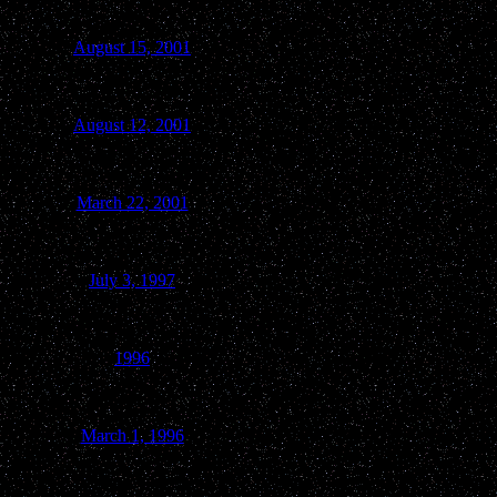
August 15, 2001
Green Lake
August 12, 2001
Boulder Junction
March 22, 2001
Princeton
July 3, 1997
Kingston
1996
Marquette
March 1, 1996
Princeton