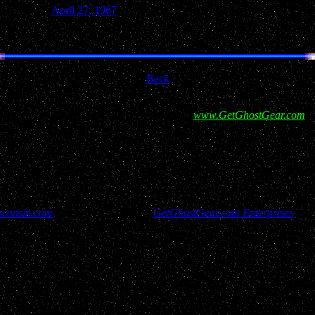
April 27, 1967
Green Lake
Back
ort for this site and our efforts by visiting
www.GetGhostGear.com
a
consin.com
has rights reserved to
GetGhostGear.com Enterprises
and 
isitors, report filers and resources used to bring this site to you have a
contact us through "Copy Right Services @ GetGhostGear.com"
y UFO report published within UFOwisconsin.com. All reports are added
planets, airplanes, known natural earthly phenomena, hoaxes etc. We lea
rt itself. As investigations occur, that information will be notated on th