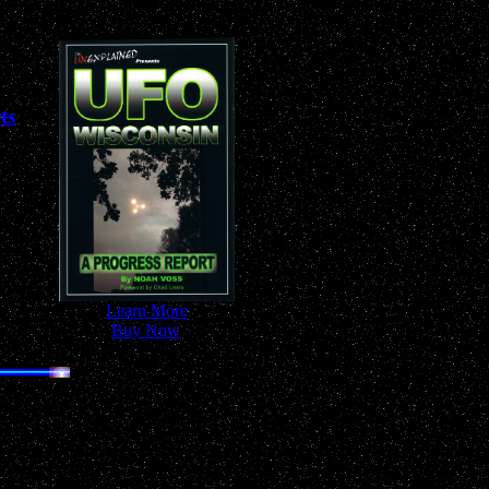
ts
-
Learn More
-
-
Buy Now
-
 Anywhere!