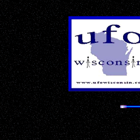
The Most 