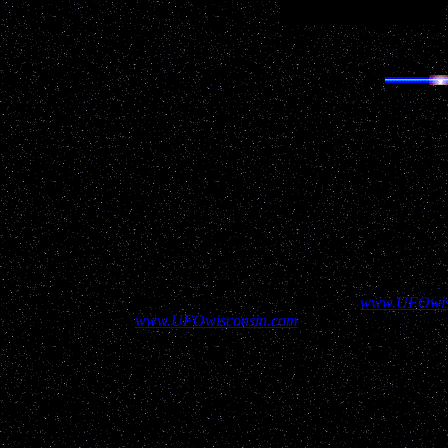
Help show your supp
All information contained above and elsewhere on
www.UFOwis
contained here on
www.UFOwisconsin.com
to aid in assuring our v
Disclaimer: UFOwisconsin.com has not verified the validity of ever
many possible explanations, including but not restricted to stars, 
content of the repo