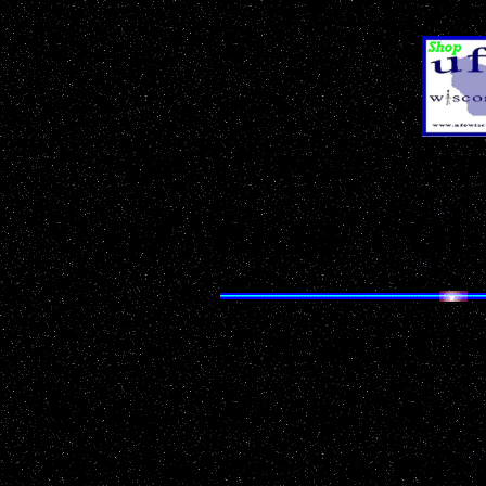
& Sci-Fi Pr
Don't Miss Our
Ann
OZAUKEE COU
Search UF
Having trouble finding 
Looking for something p