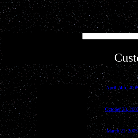
Simply type in your key
inte
Cust
April 24th, 200
October 23, 200
March 21, 2005