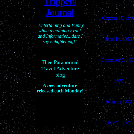
Trippers
Journal
October 15, 199
"Entertaining and Funny
while remaining Frank
and Informative...dare I
June 14, 1998
say enlightening!"
December 7, 198
Thee Paranormal
Travel Adventure
blog
1978
A
new
adventure
released each Monday!
Summer 1972
July 2, 1947