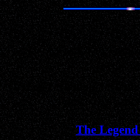
Real life
UFO
advent
respecte
"Entertaining and Funn
Informative...da
The Legend 