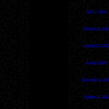
May 2, 2004
February 4, 200
August 15, 200
August, 2003
November 2, 20
October 31, 200