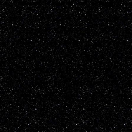
of every UFO report publ
All reports are added to t
sighting reports posted h
including but not restrict
known natural earthly phe
up to the individual viewe
the content of the report it
information will be not