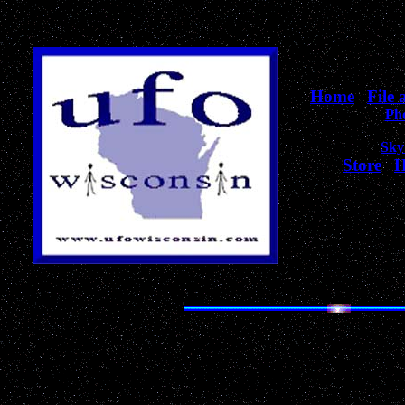
Home
|
File
Ph
Sky
Store
|
H
for Wiscons
The Most Unique Collecti