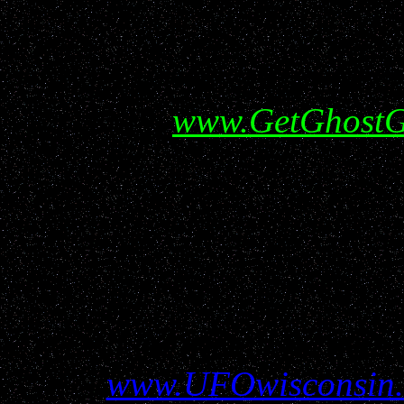
Help show your support f
visiting
www.GetGhostG
All information conta
www.UFOwisconsin