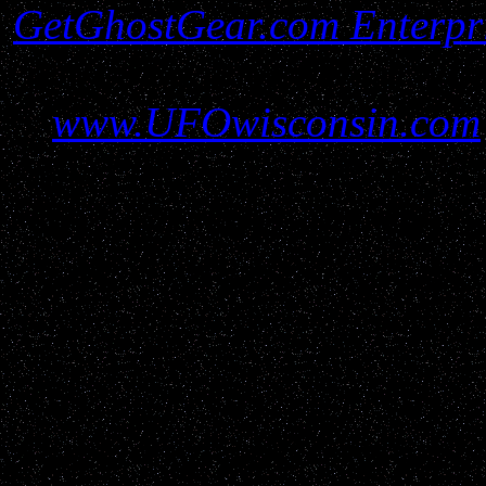
GetGhostGear.com Enterpr
must be gained before util
www.UFOwisconsin.com
report filers and resources 
all protections and due r
parties please contact us
GetGho
Disclaimer: UFOwisconsin.c