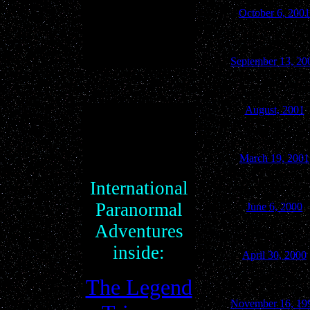
October 6, 2001
September 13, 20
August, 2001
March 19, 2001
International
Paranormal
June 6, 2000
Adventures
inside:
April 30, 2000
The Legend
November 16, 19