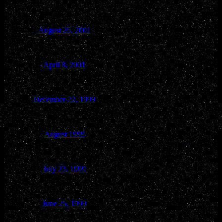
August 25, 2001
Wisconsin Dells
April 8, 2001
Lake Delton
December 22, 1999
Merrimac
August 1999
Lake Delton/Baraboo
July 23, 1999
Spring Green
June 25, 1999
Baraboo