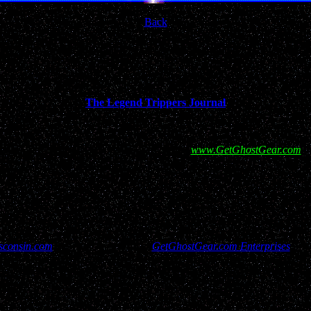
Back
FO
adventures from internationally respected
and Funny while remaining Frank and Informative...dare I say
The Legend Trippers Journal
ort for this site and our efforts by visiting
www.GetGhostGear.com
a
consin.com
has rights reserved to
GetGhostGear.com Enterprises
and 
isitors, report filers and resources used to bring this site to you have a
contact us through "Copy Right Services @ GetGhostGear.com"