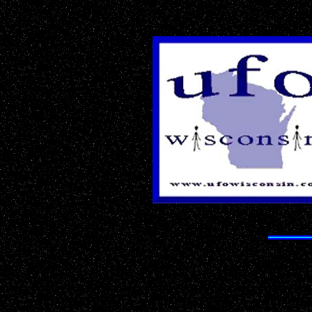
The Most 