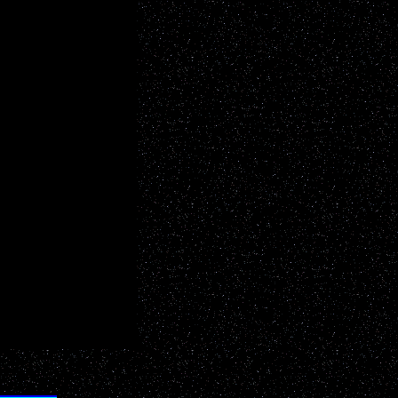
YOUR add here!