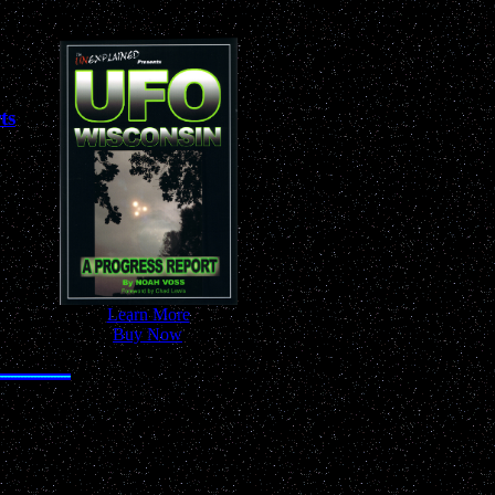
ts
-
Learn More
-
-
Buy Now
-
 Anywhere!