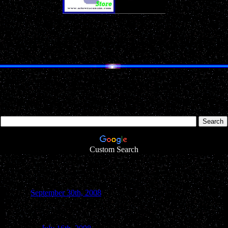
Don't Miss Our
Annual
Holiday Gift Guides!
SAUK COUNTY UFO REPORT
Search UFOwisconsin.com
Looking for something particular inside our website? Simply type in 
Custom Search
September 30th, 2008
Baraboo