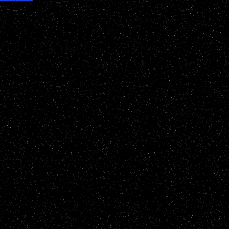
 researchers
 enlightening!"
nd any links below!
appropriate permissions must be gained before utilizing anything
ll protections and due rights made available. Interested parties please