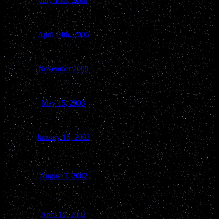
July 16th, 2008
WI Dells
April 14th, 2006
West Baraboo
November 2004
Baraboo
May 15, 2003
Baraboo
January 15, 2003
Reedsburg
Rural Blackhawk -
August 7, 2002
Town of Troy
April 12, 2002
Merrimac