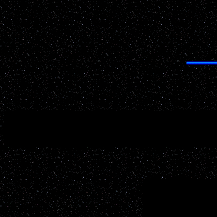
Having trouble finding anything on UFOWisconsin.com? 