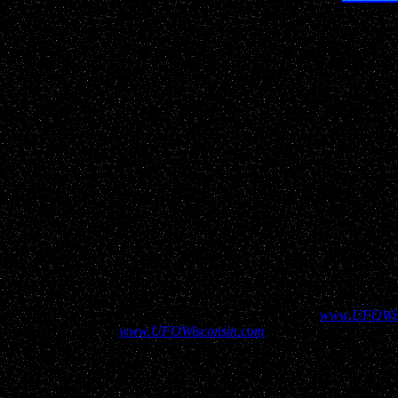
Real life
U
"Entertaining 
Help show your supp
All information contained above and elsewhere on
www.UFOWis
contained here on
www.UFOWisconsin.com
to aid in assuring our v