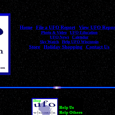
Home
|
File a UFO Report
|
View UFO Repor
Photo & Video
|
UFO Education
UFO News
|
Calendar
Sky Watch
|
Help UFO Wisconsin
Store
|
Holiday Shopping
|
Contact Us
Your complete source
for Wisconsin UFO Sightings, News, & Information!
Unique Collection of UFO, Alien, Outer Space & Sci-Fi Products