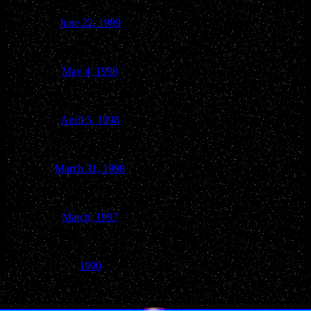
June 22, 1999
North Freedom
May 4, 1999
Baraboo
April 5, 1998
Baraboo
March 31, 1998
Baraboo
March, 1997
Baraboo
1900
Reedsburg