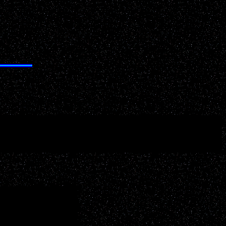
S
your key words related to your desired interest below: