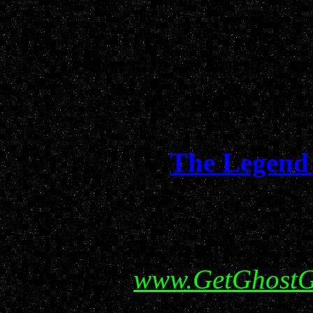
respecte
"Entertaining and Funn
Informative...da
The Legend 
Help show your support f
visiting
www.GetGhostG