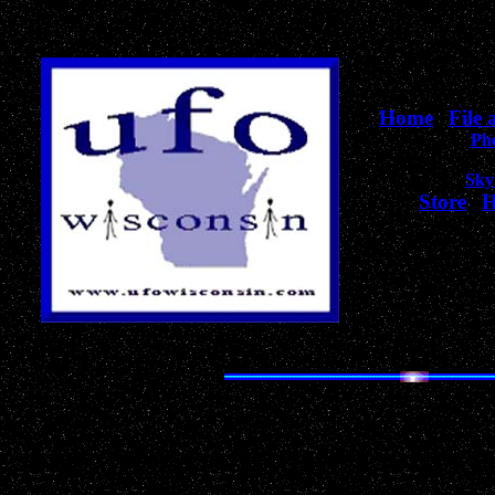
Home
|
File
Ph
Sky
Store
|
H
for Wiscons
The Most Unique Collecti