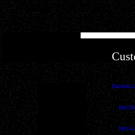
Simply type in your key
inte
Cust
December 1
June 7th
May 14,