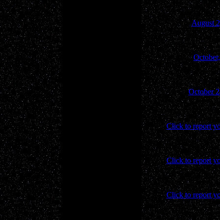
August 2
October
October 2
Click to report y
Click to report y
Click to report y