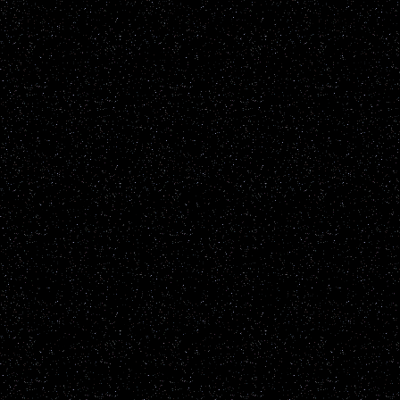
all protections and due r
parties please contact us
GetGho
Disclaimer: UFOWisconsin.c
of every UFO report publ
All reports are added to t
sighting reports posted h
including but not restrict