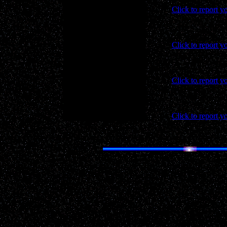
Click to report y
Click to report y
Click to report y
Click to report y
Real life
UFO
advent