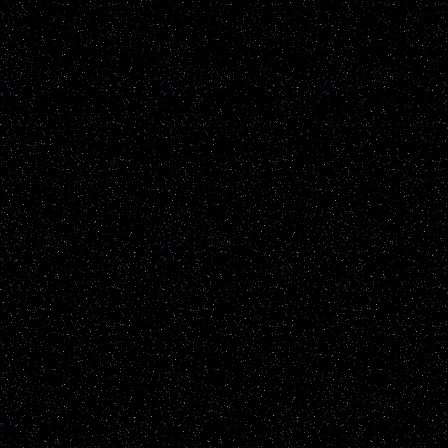
known natural earthly phe
up to the individual viewe
the content of the report it
information will be not