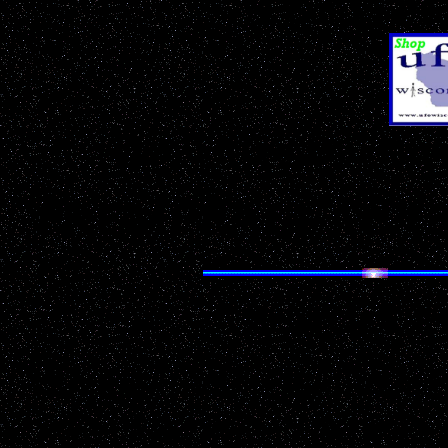
& Sci-Fi Pr
Don't Miss Our
Ann
TREMPEALEAU C
Search UF
Having trouble finding 
Looking for something p