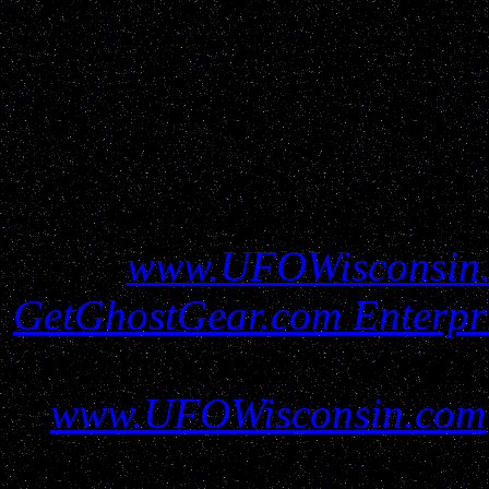
All information conta
www.UFOWisconsin
GetGhostGear.com Enterpr
must be gained before util
www.UFOWisconsin.com
report filers and resources 