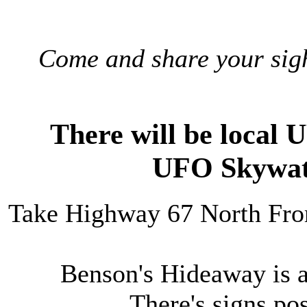
Come and share your sig
There will be local 
UFO Skywat
Take Highway 67 North Fro
Benson's Hideaway is a
There's signs p