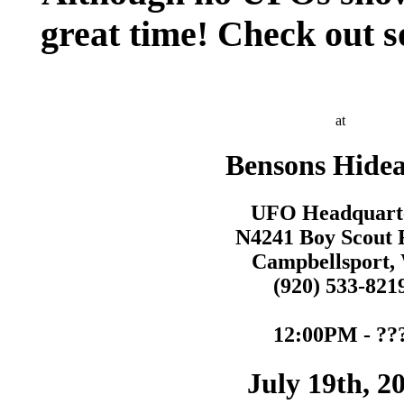
great time! Check out 
at
Bensons Hide
UFO Headquart
N4241 Boy Scout 
Campbellsport,
(920) 533-821
12:00PM - ??
July 19th, 2