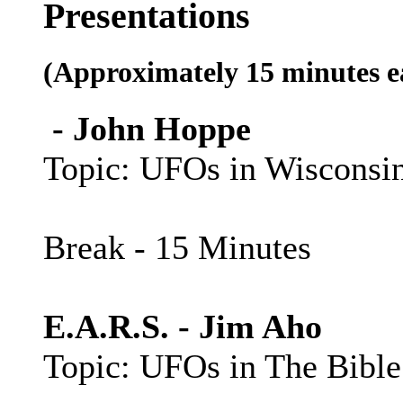
Presentations
(Approximately 15 minutes e
- John Hoppe
Topic: UFOs in Wisconsi
Break - 15 Minutes
E.A.R.S. - Jim Aho
Topic: UFOs in The Bible