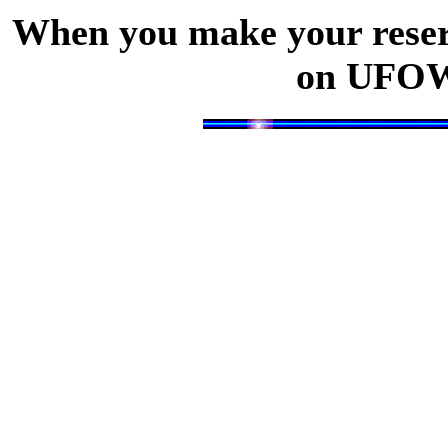
When you make your reserv
on UFOW