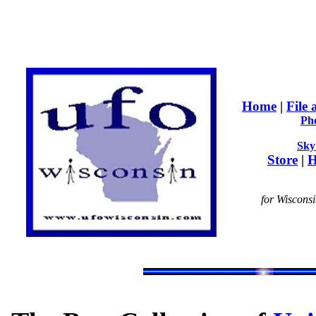
Home
|
File
Ph
Sky
Store
|
H
for Wiscons