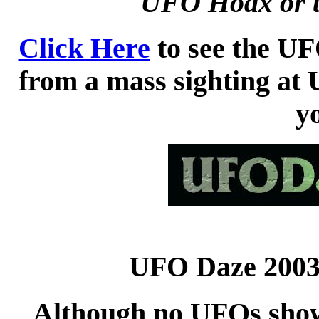
UFO Hoax or t
Click Here
to see the UF
from a mass sighting at
y
UFO Daze 2003 
Although no UFOs showe