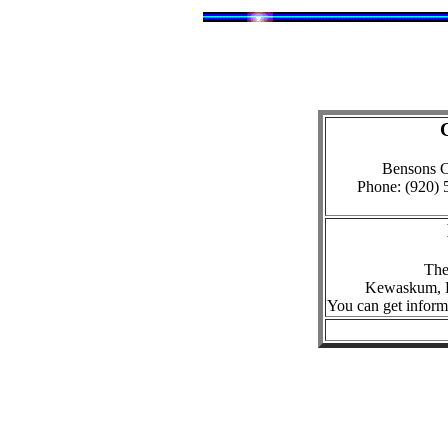
Bensons C
Phone: (920) 
The 
Kewaskum, F
You can get informat