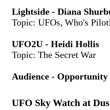
Lightside - Diana Shur
Topic: UFOs, Who's Pilo
UFO2U - Heidi Hollis
Topic: The Secret War
Audience - Opportunity 
UFO Sky Watch at Dus