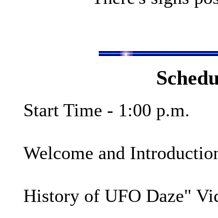
Schedu
Start Time - 1:00 p.m.
Welcome and Introduction
History of UFO Daze" Vi