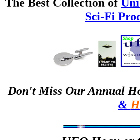
The Best Collection of
Uni
Sci-Fi Pro
Don't Miss Our Annual H
&
H