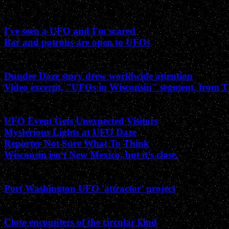
November 2002
I've seen a UFO and I'm scared
Bar and patrons are open to UFOs
August 2002
Dundee Daze story drew worldwide attention
Video excerpt, "UFOs in Wisconsin" segment, from
July 2002
UFO Event Gets Unexpected Visitors
Mysterious Lights at UFO Daze
Reporter Not Sure What To Think
Wisconsin isn't New Mexico, but it's close.
June 2002
Port Washington UFO 'attractor' project
May 2002
Close encounters of the circular kind