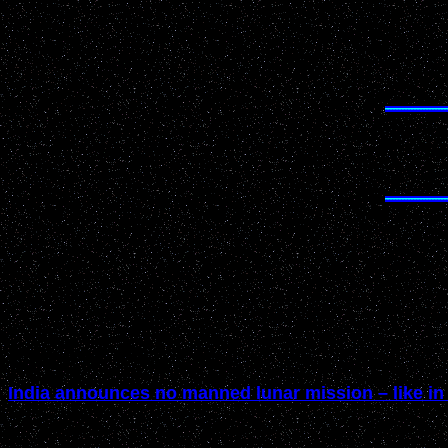
February 2005
India announces no manned lunar mission – like in 