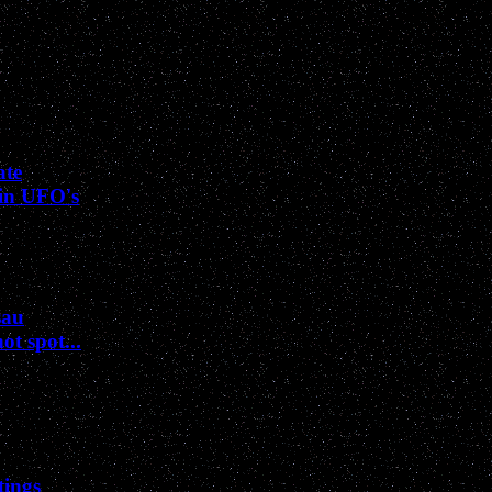
ate
sin UFO's
sau
t spot...
tings