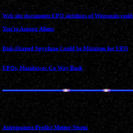
March 2002
Web site documents UFO sightings of Wisconsin resid
You're Among Aliens
February 2002
Disk-Shaped Spyplane Could be Mistaken for UFO
January 2002
UFOs, Manitowoc Go Way Back
November 2001
Astronomers Predict Meteor Storm