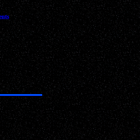
ents
Past News Events of 2001