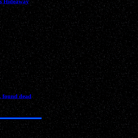
’s Hideaway
, found dead
Past News Events of 2002