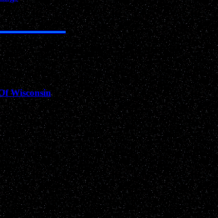
Archived Past News Events
Of Wisconsin