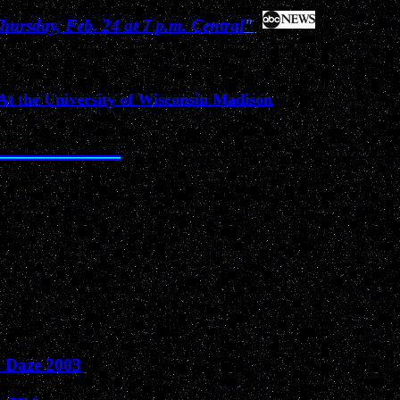
ursday, Feb. 24 at 7 p.m. Central
"
-At the University of Wisconsin Madison
Past News Events of 2003
O Daze 2003