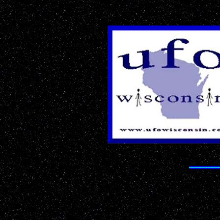
The Most 