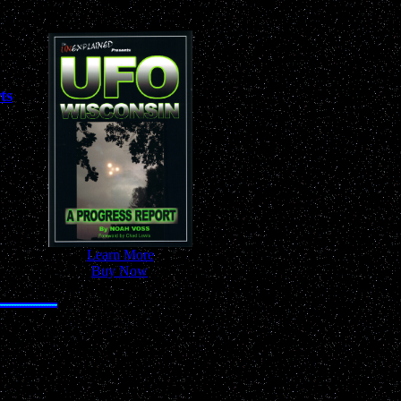
ts
-
Learn More
-
-
Buy Now
-
 Anywhere!