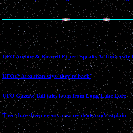
January 1999
UFO Author & Roswell Expert Speaks At University 
January 1993
UFOs? Area man says 'they're back'
September 1989
UFO Gazers: Tall tales loom from Long Lake Lore
September 1988
There have been events area residents can't explain
June 1988