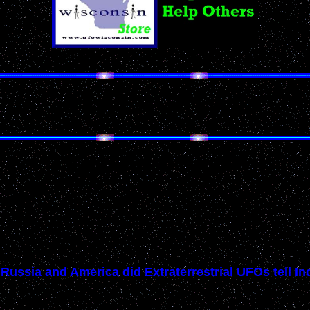
Don't Miss Our Annual Holiday Gift Guides!
UFO's in the News
Past News Events of 2005
Russia and America did Extraterrestrial UFOs tell I