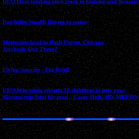
UFO Daze landing once more in Dundee and Benson
May 2003
Fog helps Stealth live up to name
March 2003
Meteorites land in Park Forest, Chicago
Anybody Out There?
February 2003
Flying Saucers - For Real!
January 2003
UFO Wisconsin reports 10 sightings in new year
Skating trip fatal for man - Casey Holt, MN MUFON