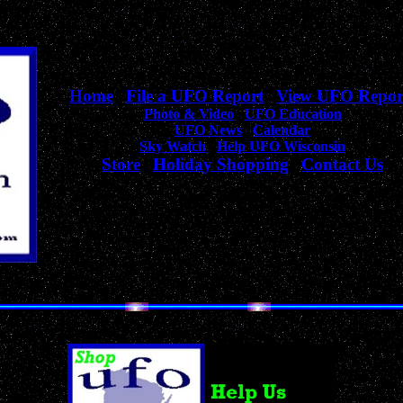
Home
|
File a UFO Report
|
View UFO Repor
Photo & Video
|
UFO Education
UFO News
|
Calendar
Sky Watch
|
Help UFO Wisconsin
Store
|
Holiday Shopping
|
Contact Us
Your complete source
for Wisconsin UFO Sightings, News, & Information!
Unique Collection of UFO, Alien, Outer Space & Sci-Fi Products