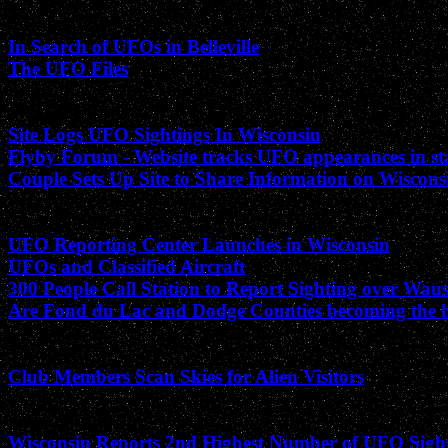
October 2001
In Search of UFOs in Belleville
The UFO Files
September 2001
Site Logs UFO Sightings In Wisconsin
Flyby Forum - Website tracks UFO appearances in st
Couple Sets Up Site to Share Information on Wiscon
August 2001
UFO Reporting Center Launches in Wisconsin
UFOs and Classified Aircraft
300 People Call Station to Report Sighting over Wau
Are Fond du Lac and Dodge Counties becoming the ho
June 2001
Club Members Scan Skies for Alien Visitors
January 2001
Wisconsin Reports 2nd Highest Number of UFO Sigh