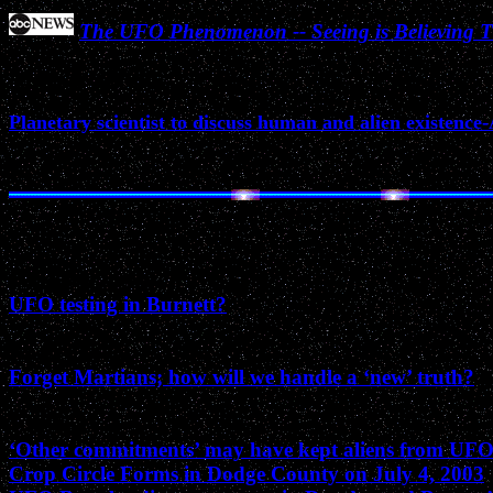
The UFO Phenomenon -- Seeing is Believing Th
March 2005
Planetary scientist to discuss human and alien existence
December 2003
UFO testing in Burnett?
August 2003
Forget Martians; how will we handle a ‘new’ truth?
July 2003
‘Other commitments’ may have kept aliens from UF
Crop Circle Forms in Dodge County on July 4, 2003