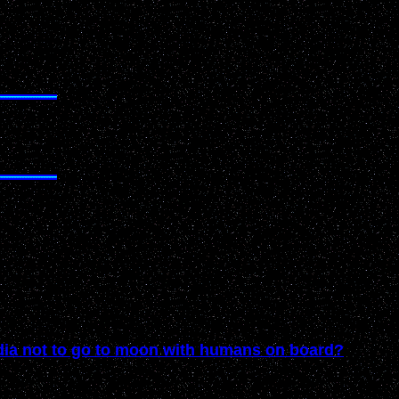
ndia not to go to moon with humans on board?