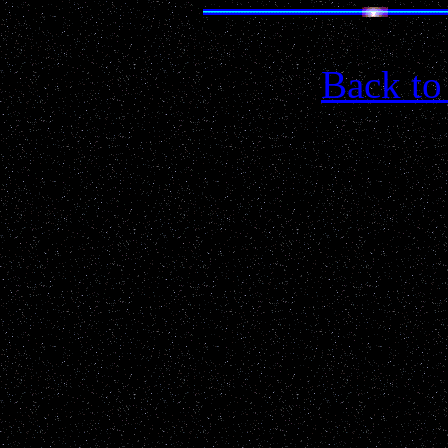
Back to