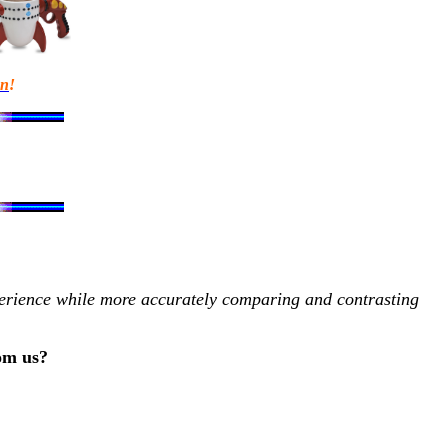
en
!
xperience while more accurately comparing and contrasting
rom us?