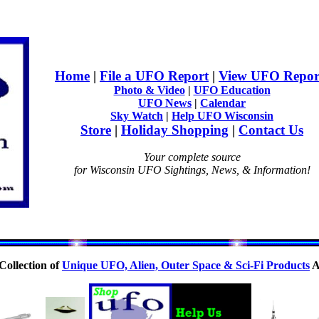
Home
|
File a UFO Report
|
View UFO Repor
Photo & Video
|
UFO Education
UFO News
|
Calendar
Sky Watch
|
Help UFO Wisconsin
Store
|
Holiday Shopping
|
Contact Us
Your complete source
for Wisconsin UFO Sightings, News, & Information!
Collection of
Unique UFO, Alien, Outer Space & Sci-Fi Products
A