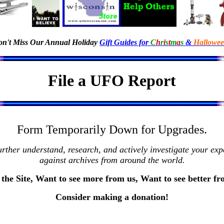
n't Miss Our Annual Holiday
Gift Guides for
C
h
r
i
s
t
m
a
s
&
Hallowe
File a UFO Report
Form Temporarily Down for Upgrades.
rther understand, research, and actively investigate your e
against archives from around the world.
the Site, Want to see more from us, Want to see better f
Consider making a donation!