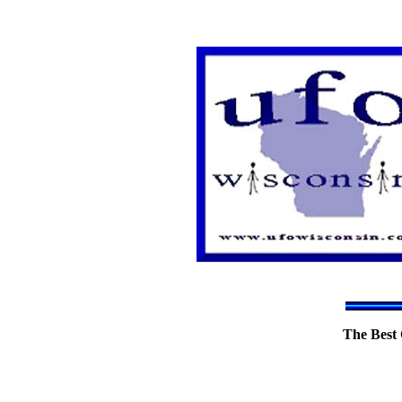
The Best 