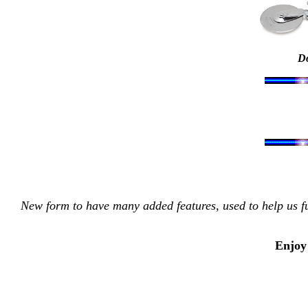
Do
New form to have many added features, used to help us fu
Enjoy 