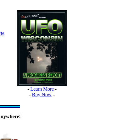
ts
-
Learn More
-
-
Buy Now
-
nywhere!