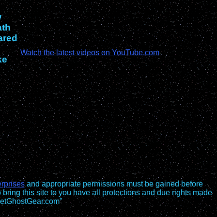
w
ath
ared
Watch the latest videos on YouTube.com
ke
rprises
and appropriate permissions must be gained before
o bring this site to you have all protections and due rights made
 GetGhostGear.com"