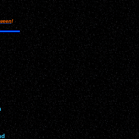
oween
!
n
nd