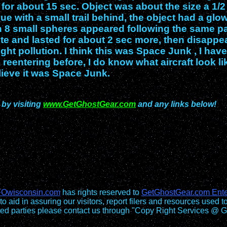
t for about 15 sec. Object was about the size a 1/2
lue with a small trail behind, the object had a glo
then 8 small spheres appeared following the same p
ite and lasted for about 2 sec more, then disappe
ight pollution. I think this was Space Junk , I have
 reentering before, I do know what aircraft look li
lieve it was Space Junk.
 by visiting
www.GetGhostGear.com
and any links below!
Owisconsin.com
has rights reserved to
GetGhostGear.com Ente
to aid in assuring our visitors, report filers and resources used t
sted parties please contact us through "Copy Right Services @