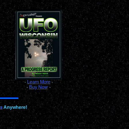
-
Learn More
-
-
Buy Now
-
ts
Anywhere!