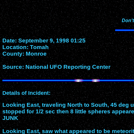
Don't
Date: September 9, 1998 01:25
Location: Tomah
County: Monroe
Source: National UFO Reporting Center
Details of Incident:
Looking East, traveling North to South, 45 deg u
stopped for 1/2 sec then 8 little spheres appear
JUNK
Looking East, saw what appeared to be meteorite