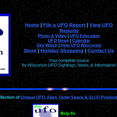
Home
|
File a UFO Report
|
View UFO
Reports
Photo & Video
|
UFO Education
UFO News
|
Calendar
Sky Watch
|
Help UFO Wisconsin
Store
|
Holiday Shopping
|
Contact Us
Your complete source
for Wisconsin UFO Sightings, News, & Information!
llection of
Unique UFO, Alien, Outer Space & Sci-Fi Produc