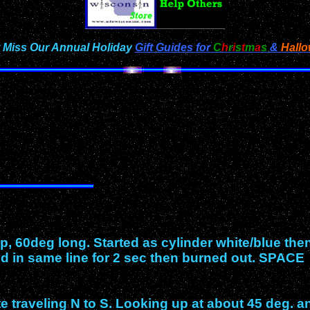
 Miss Our Annual Holiday
Gift Guides for
C
h
r
i
s
t
m
a
s
&
Hall
p, 60deg long. Started as cylinder white/blue the
ed in same line for 2 sec then burned out. SPACE
 traveling N to S. Looking up at about 45 deg. a