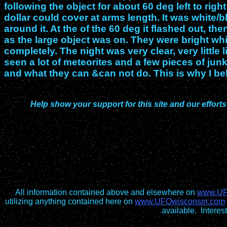
following the object for about 60 deg left to righ
dollar could cover at arms length. It was white/b
around it. At the of the 60 deg it flashed out, 
as the large object was on. They were bright wh
completely. The night was very clear, very little l
seen a lot of meteorites and a few pieces of junk
and what they can &can not do. This is why I be
Help show your support for this site and our efforts
All information contained above and elsewhere on
www.UF
utilizing anything contained here on
www.UFOwisconsin.com
available. Intere