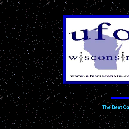
The Best Co