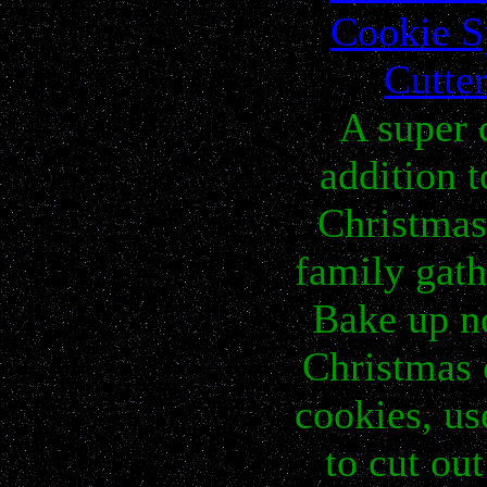
Cookie S
Cutte
A super 
addition t
Christmas
family gat
Bake up n
Christmas 
cookies, us
to cut out