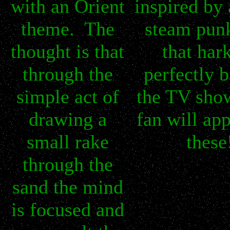
with an Orient
inspired by 
theme. The
steam pun
thought is that
that har
through the
perfectly b
simple act of
the TV sho
drawing a
fan will app
small rake
these
through the
sand the mind
is focused and