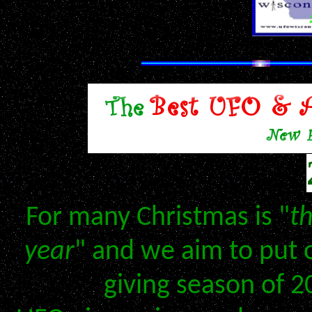
Don't Miss Our 
For many Christmas is "
t
year
" and we aim to put 
giving season of 2