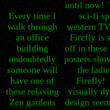
until now! 
Every time I
sci-fi s
walk through
western TV
an office
Firefly is
building
off in these
undoubtedly
posters sho
someone will
the ladie
have one of
Firefly!
these relaxing
visually d
Zen gardens
design seem