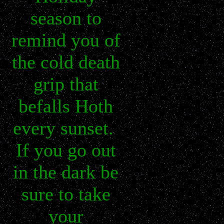
season to
remind you of
the cold death
grip that
befalls Hoth
every sunset.
If you go out
in the dark be
sure to take
your