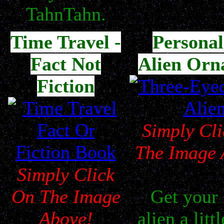
TahnTahn.
Time Travel -
Personal
Fact Not
Alien Orn
Fiction
Simply Cl
The Image 
Simply Click
On The Image
Get your l
Above!
alien a litt