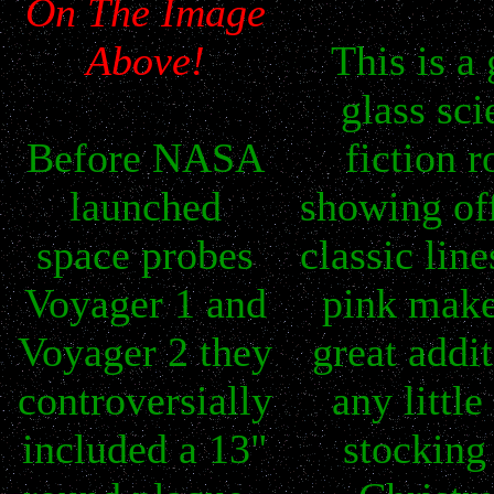
On The Image
Above!
This is a 
glass sci
Before NASA
fiction r
launched
showing of
space probes
classic lin
Voyager 1 and
pink make
Voyager 2 they
great addit
controversially
any little
included a 13"
stocking 