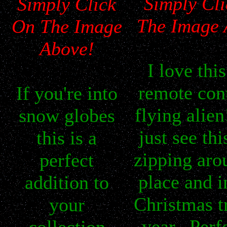
Simply Cl
Simply Click
The Image 
On The Image
Above!
I
love this 
remote con
If you're into
flying alien
snow globes
just see thi
this is a
zipping ar
perfect
place and i
addition to
Christmas tr
your
year. Perfe