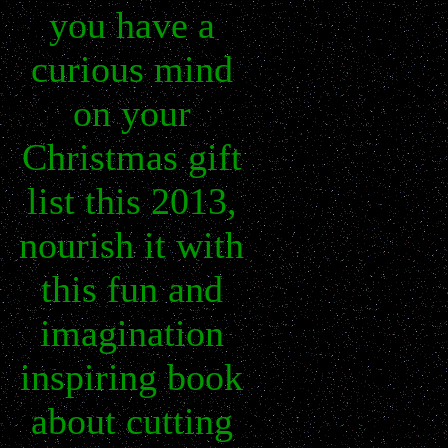
you have a
curious mind
on your
Christmas gift
list this 2013,
nourish it with
this fun and
imagination
inspiring book
about cutting