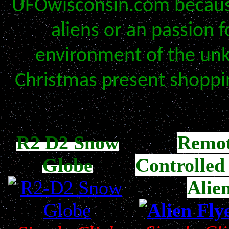
UFOwisconsin.com because
aliens or an passion 
environment of the unk
Christmas present shoppi
R2 D2 Snow
Remo
Globe
Controlled
Alie