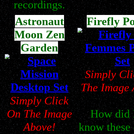
recordings.
Astronaut
Firefly P
Moon Zen
Garden
Simply Cl
The Image 
Simply Click
On The Image
How did 
Above!
know these 