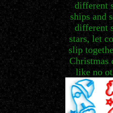
different 
ships and s
different 
stars, let c
slip togethe
Christmas 
like no o