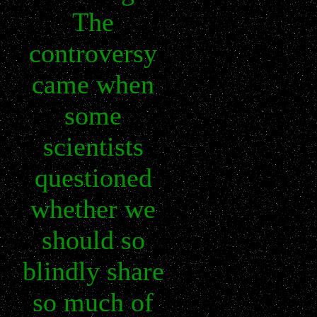
The
controversy
came when
some
scientists
questioned
whether we
should so
blindly share
so much of