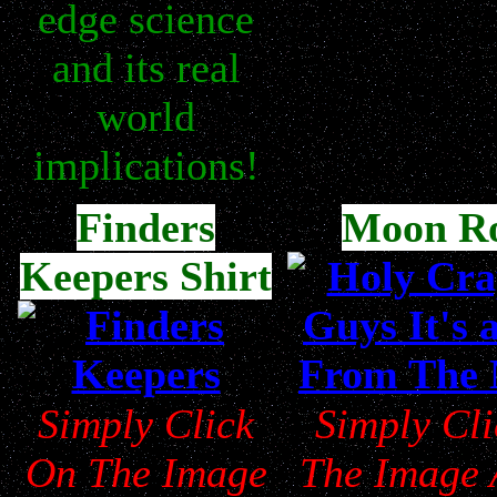
edge science
and its real
world
implications!
Finders
Moon R
Keepers Shirt
Simply Click
Simply Cl
On The Image
The Image 