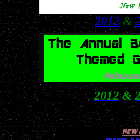
2012
&
2012
&