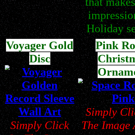
that makes
impressio
Holiday s
Voyager Gold
Pink Ro
Disc
Christ
Ornam
Simply Cl
Simply Click
The Image 