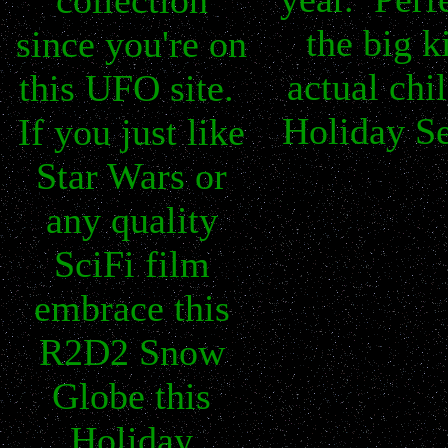
collection
the big k
since you're on
actual chil
this UFO site.
Holiday S
If you just like
Star Wars or
any quality
SciFi film
embrace this
R2D2 Snow
Globe this
Holiday