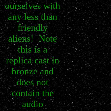
ourselves with
any less than
friendly
aliens! Note
this is a
replica cast in
bronze and
does not
contain the
audio