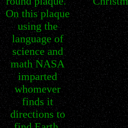
round plaque.
Christm
On this plaque
using the
language of
science and
math NASA
imparted
whomever
finds it
directions to
find Earth,