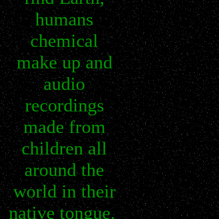
humans
chemical
make up and
audio
recordings
made from
children all
around the
world in their
native tongue.