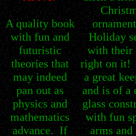
Christ
A quality book
ornament
with fun and
Holiday s
futuristic
with thei
theories that
right on it
may indeed
a great kee
pan out as
and is of a 
physics and
glass const
mathematics
with fun s
advance. If
arms and 