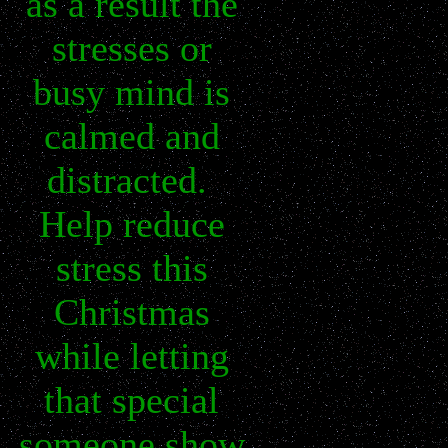
as a result the
stresses or
busy mind is
calmed and
distracted.
Help reduce
stress this
Christmas
while letting
that special
someone show