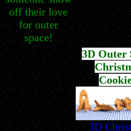
off their love
for outer
space!
3D Outer 
Christ
Cookie
3D Chris