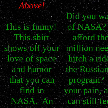
Above!
Did you wa
This is funny!
of NASA? 
This shirt
afford th
shows off your
million ne
love of space
hitch a rid
and humor
the Russia
that you can
program? 
find in
your pain, 
NASA. An
can still fe