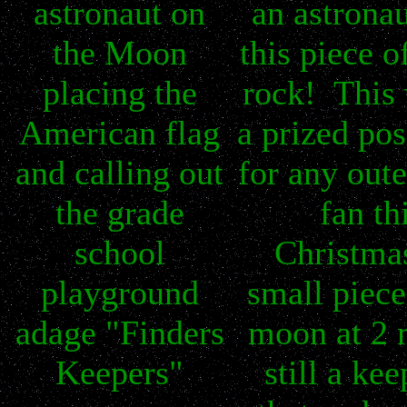
astronaut on
an astronau
the Moon
this piece 
placing the
rock! This 
American flag
a prized po
and calling out
for any oute
the grade
fan th
school
Christma
playground
small piece
adage "Finders
moon at 2 
Keepers"
still a ke