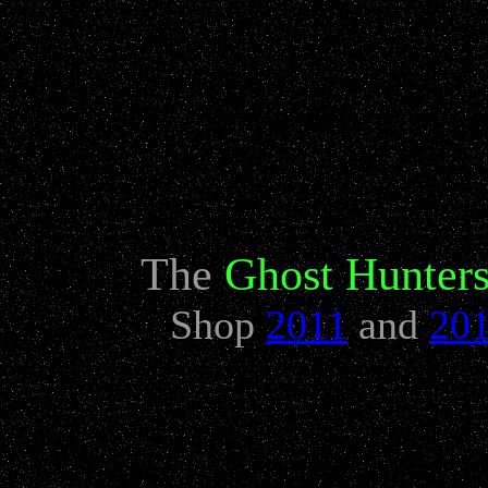
Need more great 
The
Ghost Hunter
Shop
2011
and
20
The Original Ghost 