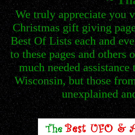
We truly appreciate you v
Christmas gift giving page
Best Of Lists each and ev
to these pages and others
much needed assistance t
Wisconsin, but those fro
unexplained and