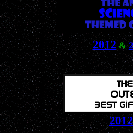
2012
&
2012