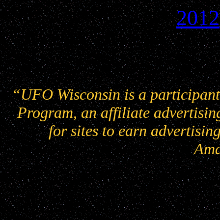
2012
“UFO Wisconsin is a participant
Program, an affiliate advertisi
for sites to earn advertisin
Ama