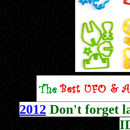
2012
Don't forget l
I