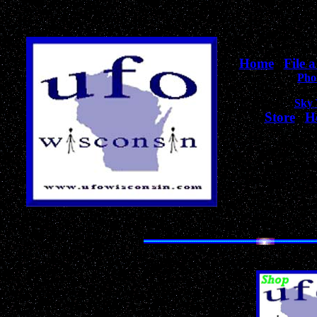
Home
|
File 
Pho
Sky
Store
|
H
Thank-Y
Your visit helps
objectively help
The Most Unique Collection of UFO,