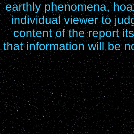
earthly phenomena, hoax
individual viewer to ju
content of the report it
that information will be n