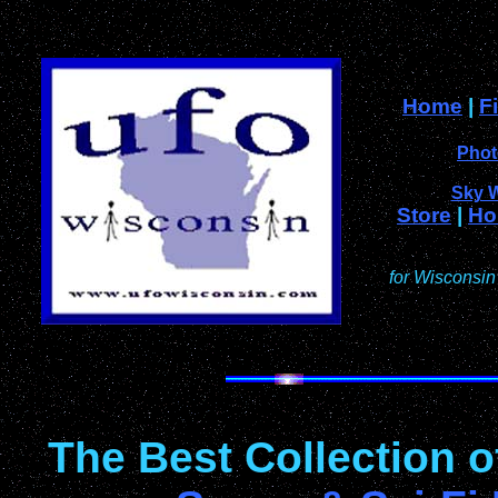
Home
|
F
Phot
Sky 
Store
|
Ho
for Wisconsin
The Best Collection 