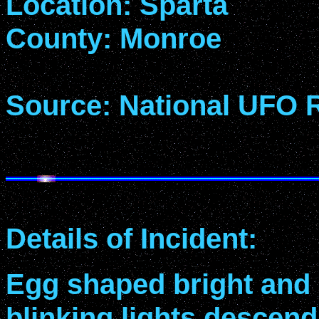
Location: Sparta
County: Monroe
Source: National UFO 
Details of Incident:
Egg shaped bright and
blinking lights descend