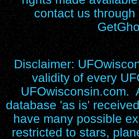
contact us through
GetGho
Disclaimer: UFOwiscons
validity of every UF
UFOwisconsin.com. Al
database 'as is' receive
have many possible exp
restricted to stars, pla