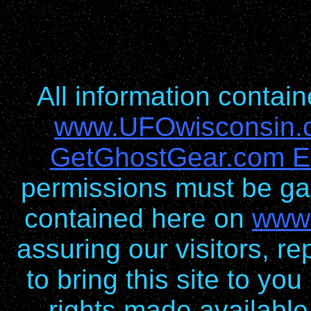
All information conta
www.UFOwisconsin.
GetGhostGear.com En
permissions must be gai
contained here on
www
assuring our visitors, re
to bring this site to yo
rights made available