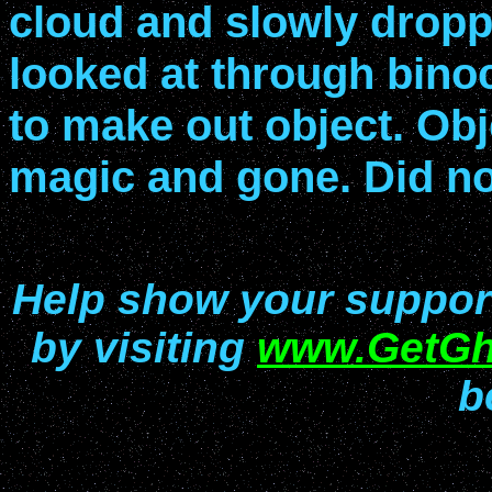
cloud and slowly drop
looked at through binoc
to make out object. Obj
magic and gone. Did no
Help show your support 
by visiting
www.GetGh
b