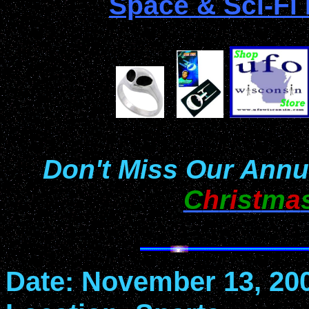
Space & Sci-Fi
Don't Miss Our Annu
C
h
r
i
s
t
m
a
Date: November 13, 20