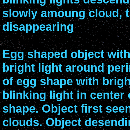
slowly amoung cloud, 
disappearing
Egg shaped object with
bright light around per
of egg shape with brigh
blinking light in center
shape. Object first se
clouds. Object desend